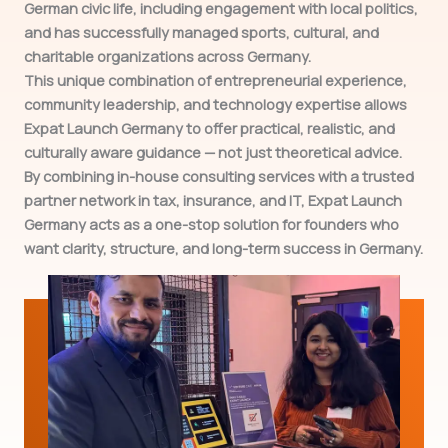
German civic life, including engagement with local politics,
and has successfully managed sports, cultural, and
charitable organizations across Germany.
This unique combination of entrepreneurial experience,
community leadership, and technology expertise allows
Expat Launch Germany to offer practical, realistic, and
culturally aware guidance — not just theoretical advice.
By combining in-house consulting services with a trusted
partner network in tax, insurance, and IT, Expat Launch
Germany acts as a one-stop solution for founders who
want clarity, structure, and long-term success in Germany.