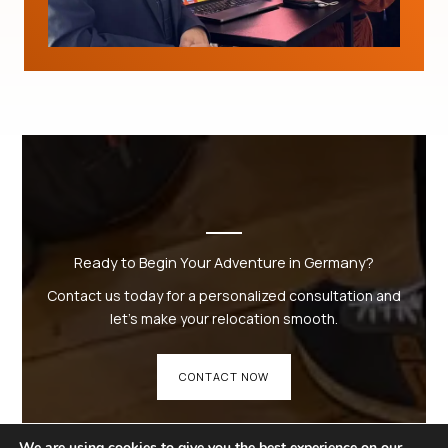
Ready to Begin Your Adventure in Germany?
Contact us today for a personalized consultation and
let’s make your relocation smooth.
CONTACT NOW
We are using cookies to give you the best experience on our