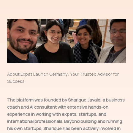
About Expat Launch Germany: Your Trusted Advisor for
Success
The platform was founded by Sharique Javaid, a business
coach and AI consultant with extensive hands-on
experience in working with expats, startups, and
international professionals. Beyond building and running
his own startups, Sharique has been actively involved in