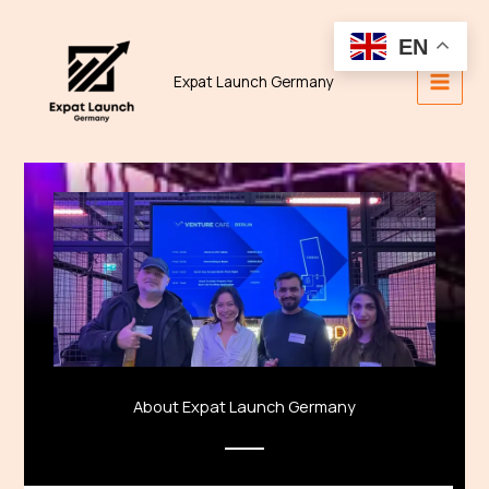
Skip
to
EN
content
Expat Launch Germany
About Expat Launch Germany