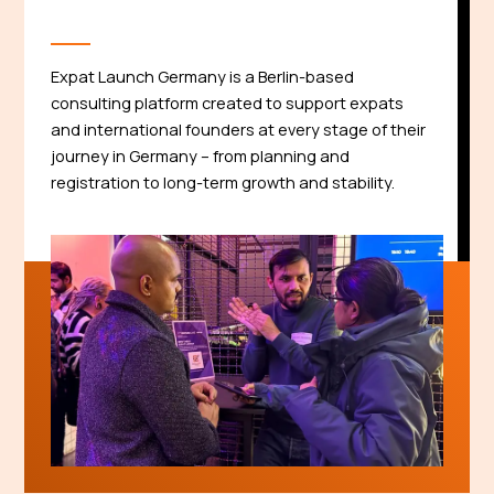
Expat Launch Germany is a Berlin-based
consulting platform created to support expats
and international founders at every stage of their
journey in Germany – from planning and
registration to long-term growth and stability.